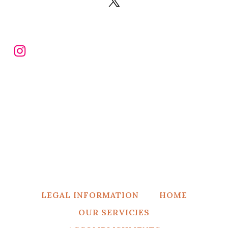
X
Instagram
LEGAL INFORMATION
HOME
OUR SERVICIES