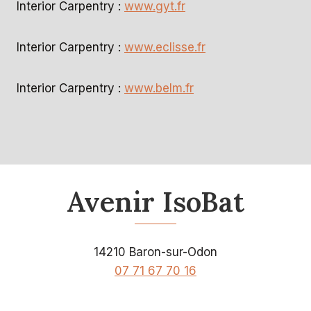
Interior Carpentry :
www.gyt.fr
Interior Carpentry :
www.eclisse.fr
Interior Carpentry :
www.belm.fr
Avenir IsoBat
14210 Baron-sur-Odon
07 71 67 70 16