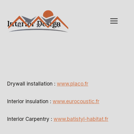
Skip
to
content
Interior Design
Drywall installation :
www.placo.fr
Interior insulation :
www.eurocoustic.fr
Interior Carpentry :
www.batistyl-habitat.fr