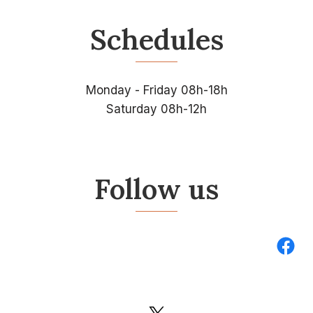
Schedules
Monday - Friday 08h-18h
Saturday 08h-12h
Follow us
Fac