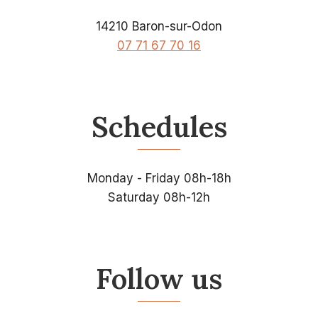
14210 Baron-sur-Odon
07 71 67 70 16
Schedules
Monday - Friday 08h-18h
Saturday 08h-12h
Follow us