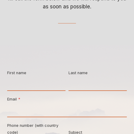
as soon as possible.
First name
Last name
Email
*
Phone number (with country
code)
Subject