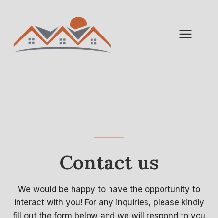
Skip
to
content
Contact us
We would be happy to have the opportunity to
interact with you! For any inquiries, please kindly
fill out the form below and we will respond to you