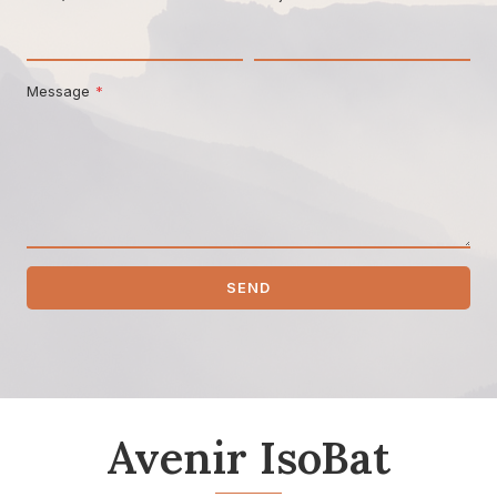
Message
*
SEND
Avenir IsoBat